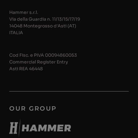
Hammer s.r.l.
Via della Guardia n. 11/13/15/17/19
14048 Montegrosso d'Asti (AT)
ITALIA
Cod Fisc. e PIVA 00094860053
Commercial Register Entry
Asti REA 46448
OUR GROUP