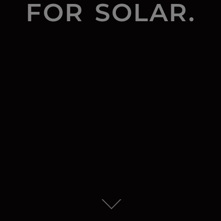
FOR SOLAR.