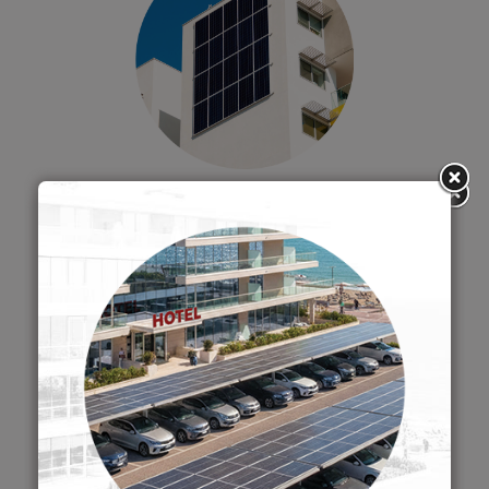
STRUCTURE SYSTEM FOR
PHOTOVOLTAIC FAÇADE
SUMMER
CLOSURE