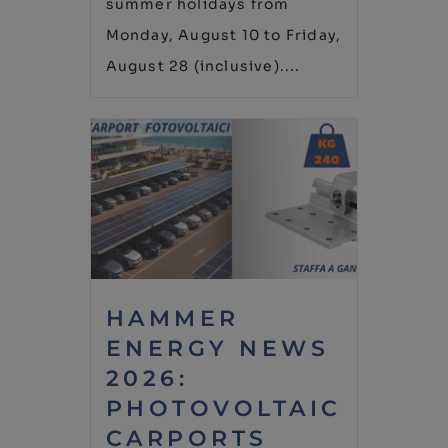
summer holidays from
Monday, August 10 to Friday,
August 28 (inclusive)....
HAMMER
ENERGY NEWS
2026:
PHOTOVOLTAIC
CARPORTS