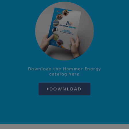
Download the Hammer Energy
catalog here
DOWNLOAD