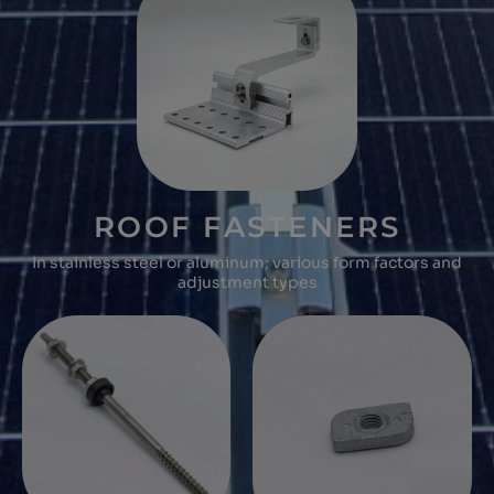
ROOF FASTENERS
In stainless steel or aluminum; various form factors and
adjustment types