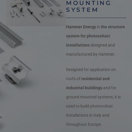
MOUNTING
SYSTEM
Hammer Energy
is
the structure
system for photovoltaic
installations
designed and
manufactured by Hammer.
Designed for application on
roofs of
residential and
industrial buildings
and for
ground mounted systems, it is
used to build photovoltaic
installations in Italy and
throughout Europe.