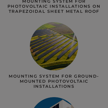
MOUNTING SYSTEM FOR
PHOTOVOLTAIC INSTALLATIONS ON
TRAPEZOIDAL SHEET METAL ROOF
MOUNTING SYSTEM FOR GROUND-
MOUNTED PHOTOVOLTAIC
INSTALLATIONS