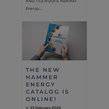
AND TILE ROOFS Hammer
Energy...
THE NEW
HAMMER
ENERGY
CATALOG IS
ONLINE!
23 February 2026