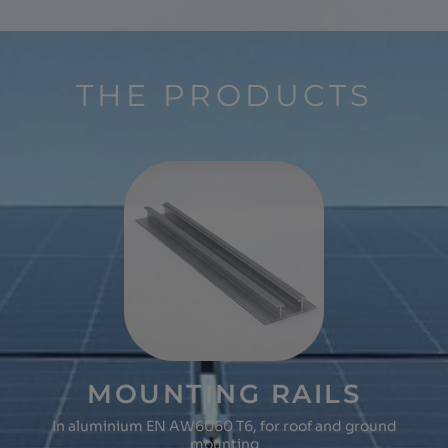
THE PRODUCTS
MOUNTING RAILS
In aluminium EN AW6060 T6, for roof and ground
mounting