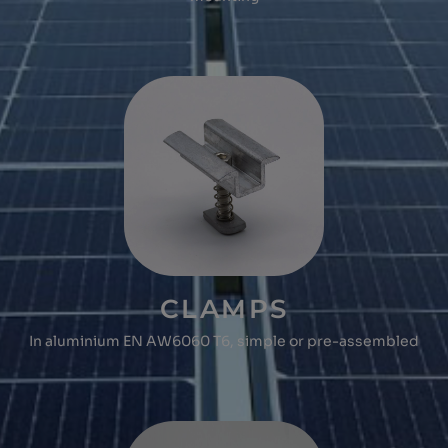
CLAMPS
In aluminium EN AW6060 T6, simple or pre-assembled