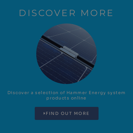
DISCOVER MORE
Discover a selection of Hammer Energy system
products online
FIND OUT MORE