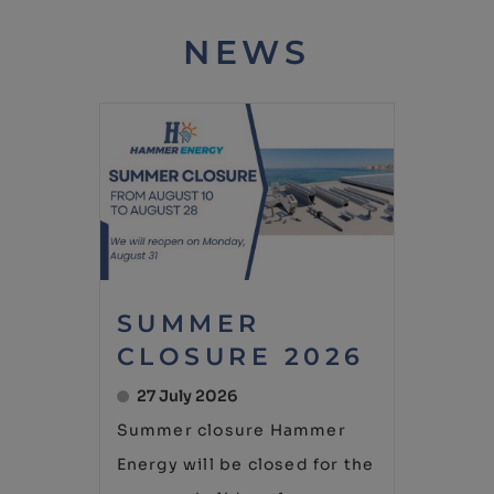
NEWS
SUMMER
CLOSURE 2026
27 July 2026
Summer closure Hammer
Energy will be closed for the