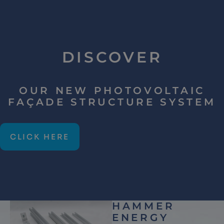
DISCOVER
OUR NEW PHOTOVOLTAIC
FAÇADE STRUCTURE SYSTEM
CLICK HERE
HAMMER
ENERGY