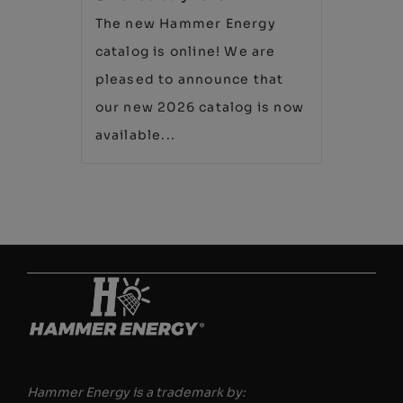
The new Hammer Energy
catalog is online! We are
pleased to announce that
our new 2026 catalog is now
available...
Hammer Energy is a trademark by: