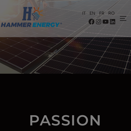
IT
EN
FR
RO
PASSION