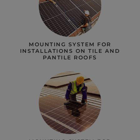
MOUNTING SYSTEM FOR
INSTALLATIONS ON TILE AND
PANTILE ROOFS