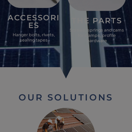
ACCESSORI
THE PARTS
ES
Screws, springs and cams
Hanger bolts, rivets,
for clamps, profile
sealing tapes
hardware
OUR SOLUTIONS