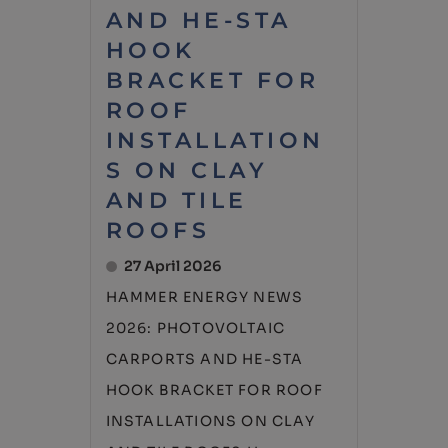
AND HE-STA
HOOK
BRACKET FOR
ROOF
INSTALLATION
S ON CLAY
AND TILE
ROOFS
27 April 2026
HAMMER ENERGY NEWS
2026: PHOTOVOLTAIC
CARPORTS AND HE-STA
HOOK BRACKET FOR ROOF
INSTALLATIONS ON CLAY