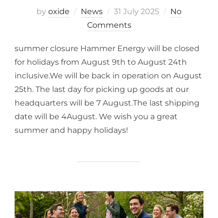
by
oxide
News
31 July 2025
No
Comments
summer closure Hammer Energy will be closed
for holidays from August 9th to August 24th
inclusive.We will be back in operation on August
25th. The last day for picking up goods at our
headquarters will be 7 August.The last shipping
date will be 4August. We wish you a great
summer and happy holidays!