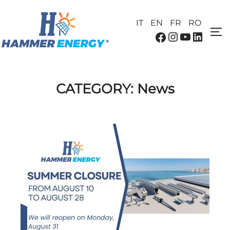
IT
EN
FR
RO
CATEGORY:
News