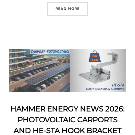
READ MORE
HAMMER ENERGY NEWS 2026:
PHOTOVOLTAIC CARPORTS
AND HE-STA HOOK BRACKET