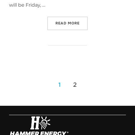
will be Friday, …
READ MORE
1
2