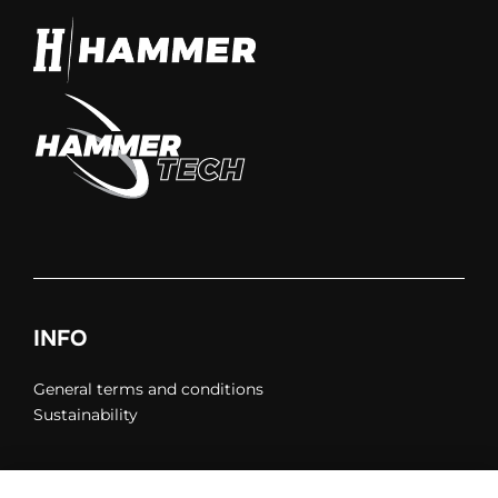
INFO
General terms and conditions
Sustainability
Privacy policy