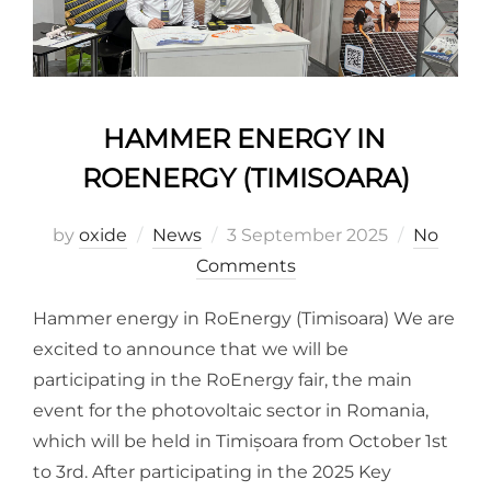
HAMMER ENERGY IN
ROENERGY (TIMISOARA)
by
oxide
News
3 September 2025
No
Comments
Hammer energy in RoEnergy (Timisoara) We are
excited to announce that we will be
participating in the RoEnergy fair, the main
event for the photovoltaic sector in Romania,
which will be held in Timișoara from October 1st
to 3rd. After participating in the 2025 Key