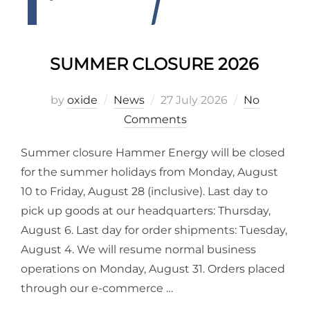
SUMMER CLOSURE 2026
by
oxide
News
27 July 2026
No
Comments
Summer closure Hammer Energy will be closed
for the summer holidays from Monday, August
10 to Friday, August 28 (inclusive). Last day to
pick up goods at our headquarters: Thursday,
August 6. Last day for order shipments: Tuesday,
August 4. We will resume normal business
operations on Monday, August 31. Orders placed
through our e-commerce …