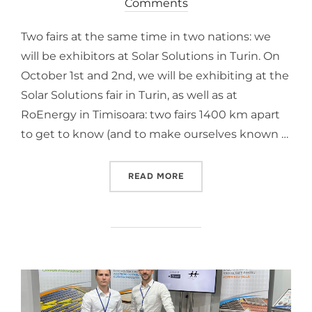
Comments
Two fairs at the same time in two nations: we
will be exhibitors at Solar Solutions in Turin. On
October 1st and 2nd, we will be exhibiting at the
Solar Solutions fair in Turin, as well as at
RoEnergy in Timisoara: two fairs 1400 km apart
to get to know (and to make ourselves known …
READ MORE