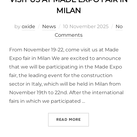
MILAN
by
oxide
News
10 November 2025
No
Comments
From November 19-22, come visit us at Made
Expo fair in Milan We are excited to announce
that we will be participating in the Made Expo
fair, the leading event for the construction
sector in Italy, which will be held in Milan from
November 19th to 22nd. After the international
fairs in which we participated …
READ MORE