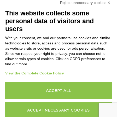
Reject unnecessary cookies ✕
This website collects some
Change cookies settings
personal data of visitors and
users
With your consent, we and our partners use cookies and similar
technologies to store, access and process personal data such
as website visits or cookies are used for ads personalisation.
Since we respect your right to privacy, you can choose not to
allow certain types of cookies. Click on GDPR preferences to
find out more.
View the Complete Cookie Policy
ACCEPT ALL
ACCEPT NECESSARY COOKIES