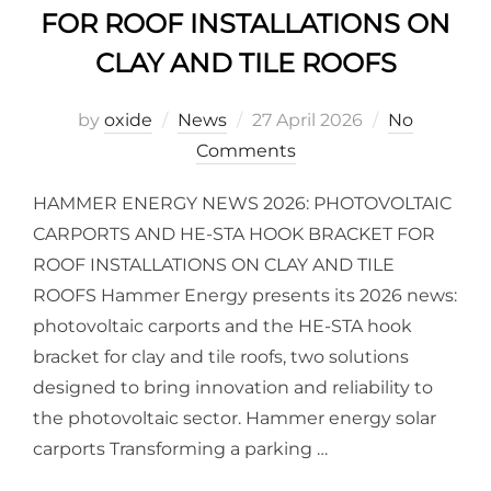
FOR ROOF INSTALLATIONS ON
CLAY AND TILE ROOFS
by
oxide
News
27 April 2026
No
Comments
HAMMER ENERGY NEWS 2026: PHOTOVOLTAIC
CARPORTS AND HE-STA HOOK BRACKET FOR
ROOF INSTALLATIONS ON CLAY AND TILE
ROOFS Hammer Energy presents its 2026 news:
photovoltaic carports and the HE-STA hook
bracket for clay and tile roofs, two solutions
designed to bring innovation and reliability to
the photovoltaic sector. Hammer energy solar
carports Transforming a parking …