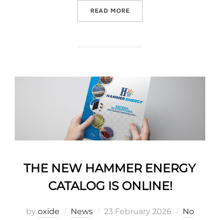
READ MORE
THE NEW HAMMER ENERGY
CATALOG IS ONLINE!
by
oxide
News
23 February 2026
No