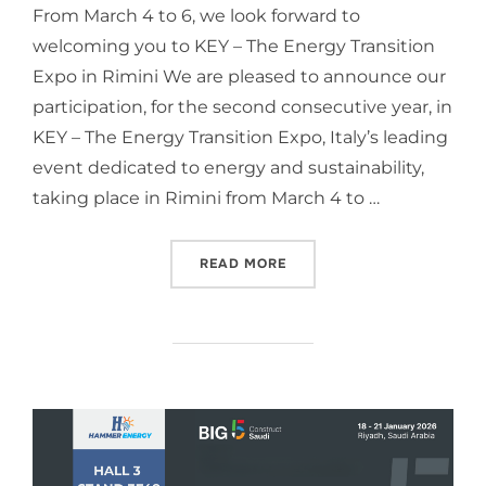
From March 4 to 6, we look forward to
welcoming you to KEY – The Energy Transition
Expo in Rimini We are pleased to announce our
participation, for the second consecutive year, in
KEY – The Energy Transition Expo, Italy’s leading
event dedicated to energy and sustainability,
taking place in Rimini from March 4 to …
READ MORE