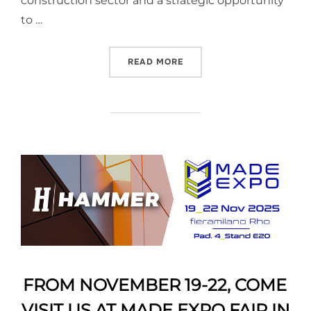
construction sector and a strategic opportunity
to …
READ MORE
FROM NOVEMBER 19-22, COME
VISIT US AT MADE EXPO FAIR IN