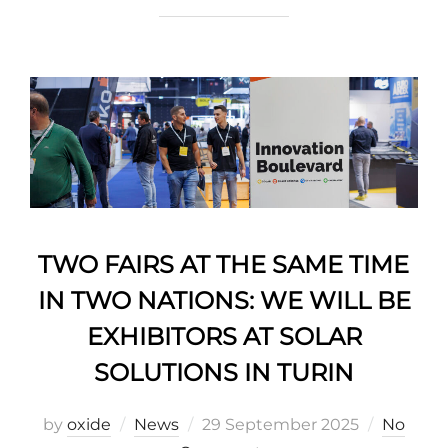
TWO FAIRS AT THE SAME TIME
IN TWO NATIONS: WE WILL BE
EXHIBITORS AT SOLAR
SOLUTIONS IN TURIN
by
oxide
News
29 September 2025
No