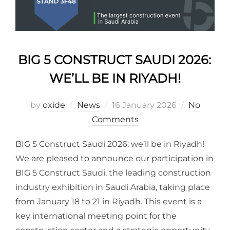
BIG 5 CONSTRUCT SAUDI 2026:
WE’LL BE IN RIYADH!
by
oxide
News
16 January 2026
No
Comments
BIG 5 Construct Saudi 2026: we’ll be in Riyadh!
We are pleased to announce our participation in
BIG 5 Construct Saudi, the leading construction
industry exhibition in Saudi Arabia, taking place
from January 18 to 21 in Riyadh. This event is a
key international meeting point for the