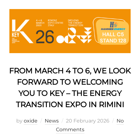
FROM MARCH 4 TO 6, WE LOOK
FORWARD TO WELCOMING
YOU TO KEY – THE ENERGY
TRANSITION EXPO IN RIMINI
by
oxide
News
20 February 2026
No
Comments