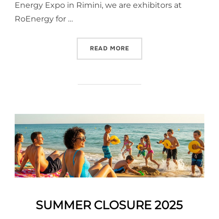
Energy Expo in Rimini, we are exhibitors at
RoEnergy for …
READ MORE
SUMMER CLOSURE 2025