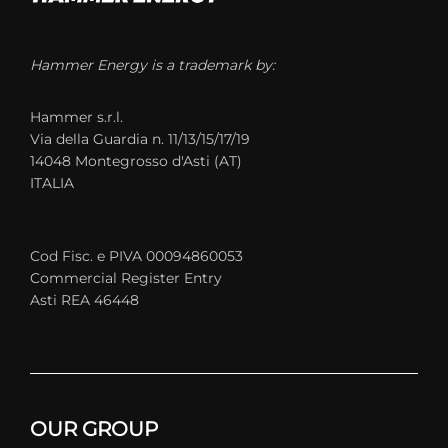
Hammer Energy is a trademark by:
Hammer s.r.l.
Via della Guardia n. 11/13/15/17/19
14048 Montegrosso d'Asti (AT)
ITALIA
Cod Fisc. e PIVA 00094860053
Commercial Register Entry
Asti REA 46448
OUR GROUP