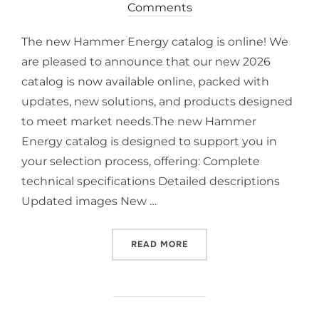
Comments
The new Hammer Energy catalog is online! We
are pleased to announce that our new 2026
catalog is now available online, packed with
updates, new solutions, and products designed
to meet market needs.The new Hammer
Energy catalog is designed to support you in
your selection process, offering: Complete
technical specifications Detailed descriptions
Updated images New …
READ MORE