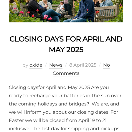
CLOSING DAYS FOR APRIL AND
MAY 2025
by
oxide
News
8 April 2025
No
Comments
Closing daysfor April and May 2025 Are you
ready to recharge your batteries in the sun over
the coming holidays and bridges? We are, and
we will inform you about our closing dates. For
Easter we will be closed from April 19 to 21
inclusive. The last day for shipping and pickups